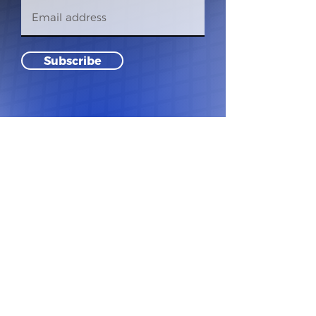
Subscribe
Founded 1985 | 501 c3 Non Profit
Tax ID#
81-4306319
© 2024 Hot Stove of Santa Clara Valley