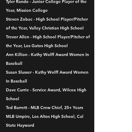
Tyler Rando - Junior College Player of the
Year, Mission College
Steven Zobac - High School Player/Pitcher
of the Year, Valley Christian High School
Trevor Allen - High School Player/Pitcher of
the Year, Los Gatos High School
Ann Killion - Kathy Wolff Award Women In
Baseball
Susan Slusser - Kathy Wolff Award Women
In Baseball
Dave Currie - Service Award, Wilcox High
School
Ted Barrett - MLB Crew Chief, 25+ Years
MLB Umpire, Los Altos High School, Cal
State Hayward