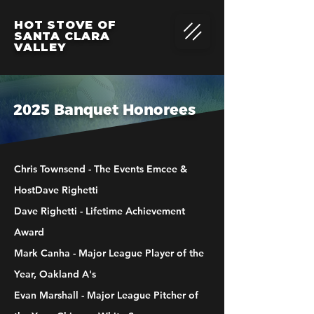
HOT STOVE OF
SANTA CLARA
VALLEY
2025 Banquet Honorees
Chris Townsend - The Events Emcee &
HostDave Righetti
Dave Righetti - Lifetime Achievement
Award
Mark Canha - Major League Player of the
Year, Oakland A's
Evan Marshall - Major League Pitcher of