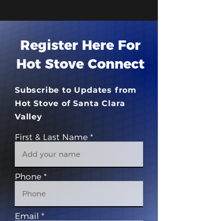
Register Here For
Hot Stove Connect
Subscribe to Updates from
Hot Stove of Santa Clara
Valley
First & Last Name
Phone
Email