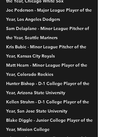
the Year, Chicago White Sox
Joc Pederson - Major League Player of the
Year, Los Angeles Dodgers
Sam Delaplane - Minor League Pitcher of
the Year, Seattle Mariners
Kris Bubic - Minor League Pitcher of the
Year, Kansas City Royals
Matt Hearn - Minor League Player of the
Year, Colorado Rockies
Hunter Bishop - D-1 College Player of the
Year, Arizona State University
Kellen Strahm - D-1 College Player of the
Year, San Jose State University
Blake Diggle - Junior College Player of the
Year, Mission College