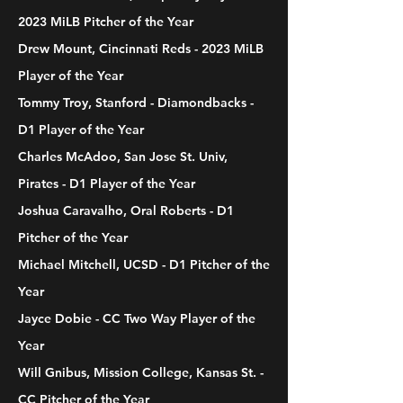
2023 MiLB Pitcher of the Year
Drew Mount, Cincinnati Reds - 2023 MiLB
Player of the Year
Tommy Troy, Stanford - Diamondbacks -
D1 Player of the Year
Charles McAdoo, San Jose St. Univ,
Pirates - D1 Player of the Year
Joshua Caravalho, Oral Roberts - D1
Pitcher of the Year
Michael Mitchell, UCSD - D1 Pitcher of the
Year
Jayce Dobie - CC Two Way Player of the
Year
Will Gnibus, Mission College, Kansas St. -
CC Pitcher of the Year