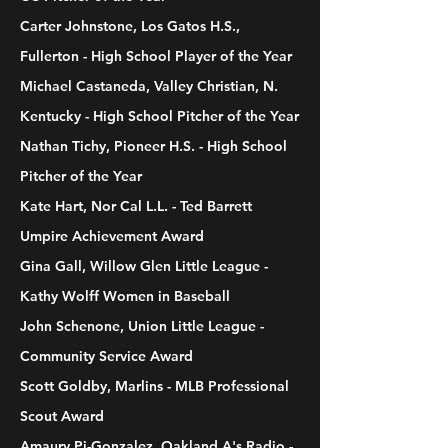
Carter Johnstone, Los Gatos H.S.,
Fullerton - High School Player of the Year
Michael Castaneda, Valley Christian, N.
Kentucky - High School Pitcher of the Year
Nathan Tichy, Pioneer H.S. - High School
Pitcher of the Year
Kate Hart, Nor Cal L.L. - Ted Barrett
Umpire Achievement Award
Gina Gall, Willow Glen Little League -
Kathy Wolff Women in Baseball
John Schenone, Union Little League -
Community Service Award
Scott Goldby, Marlins - MLB Professional
Scout Award
Amaury Pi-Gonzalez, Oakland A's Radio -