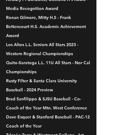
Media Recognition Award
Ronan Gilmore, Mitty H.S - Frank
Bettencourt H.S. Academic Achievement
Award
Los Altos L.L. Seniors All Stars 2023 -
Western Regional Championships
Quito-Saratoga L.L. 11U All Stars - Nor Cal
Championships
Rusty Filter & Santa Clara University
Baseball - 2024 Preview
Brad Sanfilippo & SJSU Baseball - Co-
Coach of the Year Mtn. West Conference
Dave Esquer & Stanford Baseball - PAC-12
Coach of the Year