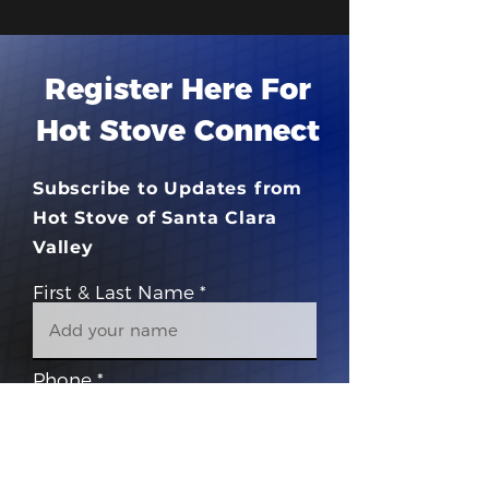
Register Here For
Hot Stove Connect
Subscribe to Updates from
Hot Stove of Santa Clara
Valley
First & Last Name
Phone
Email