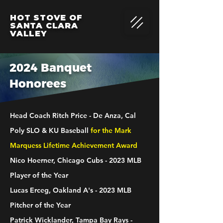
HOT STOVE OF
SANTA CLARA
VALLEY
2024 Banquet
Honorees
Head Coach Ritch Price - De Anza, Cal
Poly SLO & KU Baseball
for the Mark
Marquess Lifetime Achievement Award
Nico Hoerner, Chicago Cubs - 2023 MLB
Player of the Year
Lucas Erceg, Oakland A's - 2023 MLB
Pitcher of the Year
Patrick Wicklander, Tampa Bay Rays -